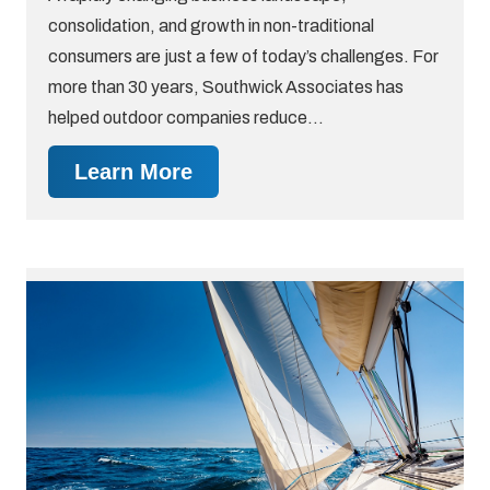
consolidation, and growth in non-traditional
consumers are just a few of today’s challenges. For
more than 30 years, Southwick Associates has
helped outdoor companies reduce…
Learn More