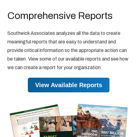
Comprehensive Reports
Southwick Associates analyzes all the data to create
meaningful reports that are easy to understand and
provide critical information so the appropriate action can
be taken. View some of our available reports and see how
we can create a report for your organization.
View Available Reports