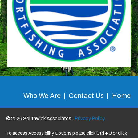
Who We Are
Contact Us
Home
© 2026 Southwick Associates.
Privacy Policy.
To access Accessibility Options please click Ctrl + U or click