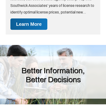
Southwick Associates’ years of license research to
identify optimal license prices, potential new…
Learn More
Better Information,
Better Decisions