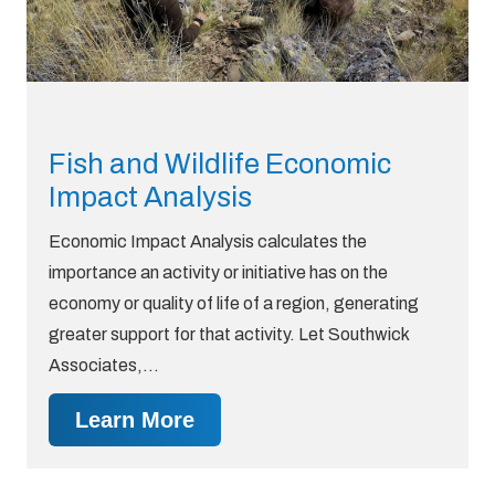
Fish and Wildlife Economic
Impact Analysis
Economic Impact Analysis calculates the
importance an activity or initiative has on the
economy or quality of life of a region, generating
greater support for that activity. Let Southwick
Associates,…
Learn More