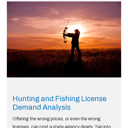
Hunting and Fishing License
Demand Analysis
Offering the wrong prices, or even the wrong
licenses, can cost a state agency dearly. Tap into