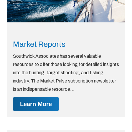
Market Reports
Southwick Associates has several valuable
resources to offer those looking for detailed insights
into the hunting, target shooting, and fishing
industry. The Market Pulse subscription newsletter
is an indispensable resource…
Learn More