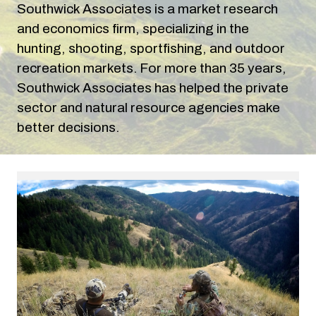
Southwick Associates is a market research
and economics firm, specializing in the
hunting, shooting, sportfishing, and outdoor
recreation markets. For more than
35
years,
Southwick Associates has
helped the private
sector and natural resource agencies make
better decisions.