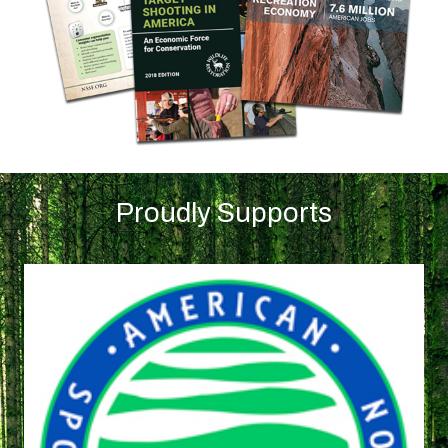
Proudly Supports