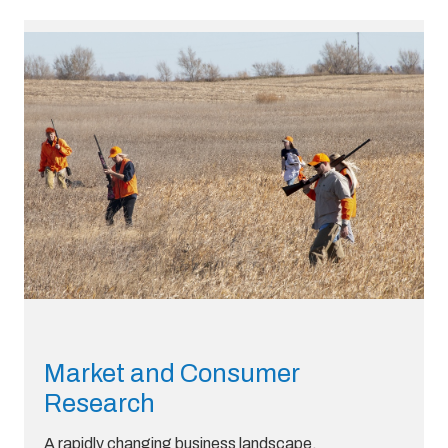
Market and Consumer
Research
A rapidly changing business landscape,