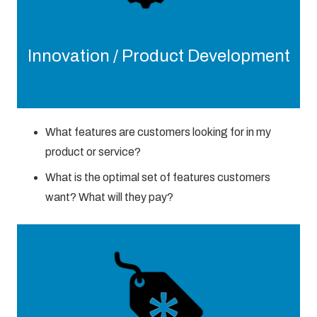
Innovation / Product Development
What features are customers looking for in my
product or service?
What is the optimal set of features customers
want? What will they pay?