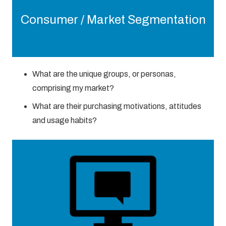
Consumer / Market Segmentation
What are the unique groups, or personas,
comprising my market?
What are their purchasing motivations, attitudes
and usage habits?