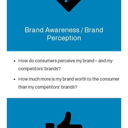
Brand Awareness / Brand
Perception
How do consumers perceive my brand – and my
competitors’ brands?
How much more is my brand worth to the consumer
than my competitors’ brands?