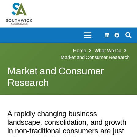
Home
What We Do
Market and Consumer Research
Market and Consumer
Research
A rapidly changing business
landscape, consolidation, and growth
in non-traditional consumers are just