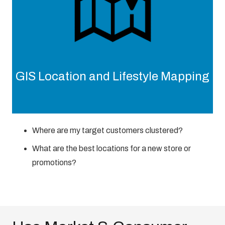
GIS Location and Lifestyle Mapping
Where are my target customers clustered?
What are the best locations for a new store or
promotions?