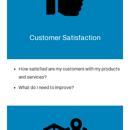
Customer Satisfaction
How satisfied are my customers with my products
and services?
What do I need to improve?