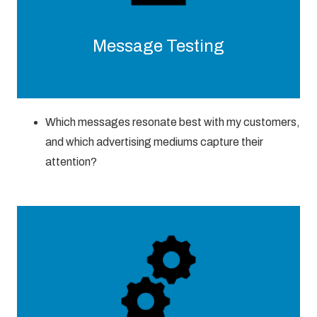
Message Testing
Which messages resonate best with my customers,
and which advertising mediums capture their
attention?