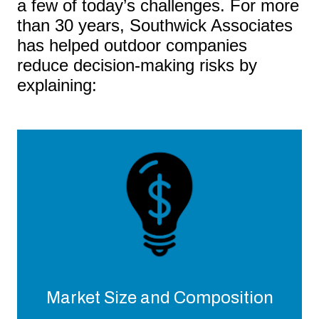
a few of today’s challenges. For more
than 30 years, Southwick Associates
has helped outdoor companies
reduce decision-making risks by
explaining:
Market Size and Composition