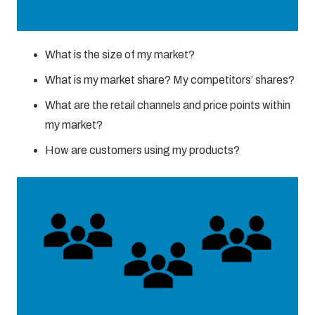
What is the size of my market?
What is my market share? My competitors’ shares?
What are the retail channels and price points within
my market?
How are customers using my products?