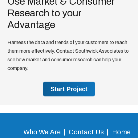
Use Market & Consumer
Research to your
Advantage
Harness the data and trends of your customers to reach
them more effectively. Contact Southwick Associates to
see how market and consumer research can help your
company.
Start Project
Who We Are
Contact Us
Home