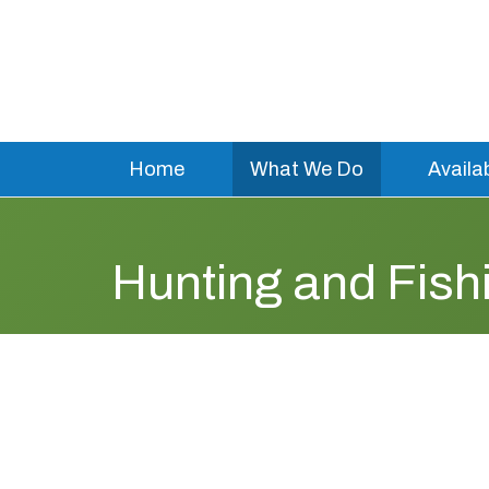
Home
What We Do
Availa
Hunting and Fis