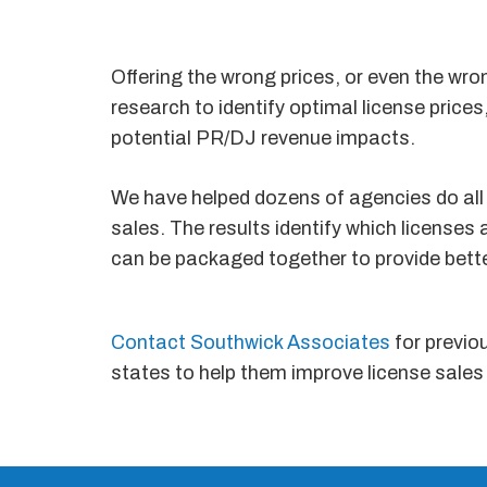
Offering the wrong prices, or even the wro
research to identify optimal license pric
potential PR/DJ revenue impacts.
We have helped dozens of agencies do all 
sales. The results identify which licenses
can be packaged together to provide bet
Contact Southwick Associates
for previo
states to help them improve license sales