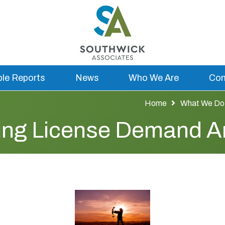
ble Reports
News
Who We Are
Con
Home
What We Do
hing License Demand A