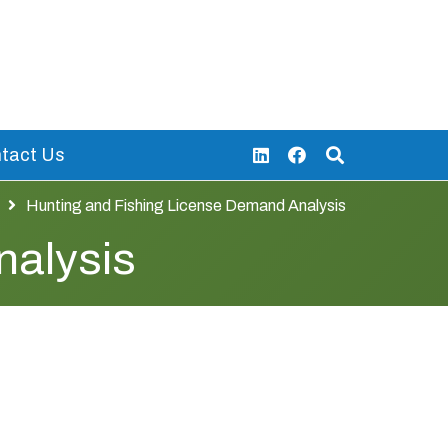
tact Us
Hunting and Fishing License Demand Analysis
nalysis