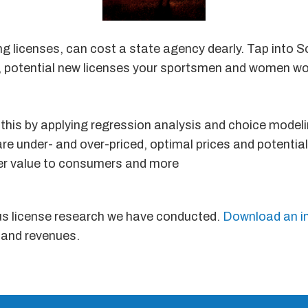
ng licenses, can cost a state agency dearly. Tap into 
es, potential new licenses your sportsmen and women wo
this by applying regression analysis and choice modeli
 are under- and over-priced, optimal prices and potentia
ter value to consumers and more
us license research we have conducted.
Download an i
 and revenues.