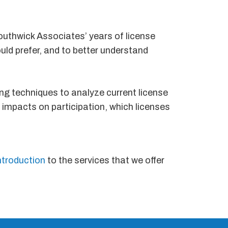
Southwick Associates’ years of license
uld prefer, and to better understand
ng techniques to analyze current license
l impacts on participation, which licenses
ntroduction
to the services that we offer