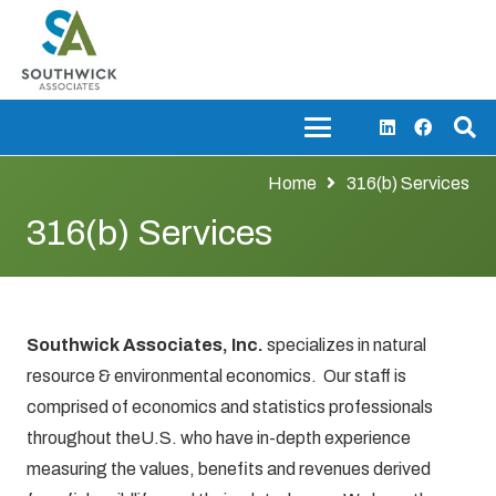
Home
316(b) Services
316(b) Services
Southwick Associates, Inc.
specializes in natural
resource & environmental economics. Our staff is
comprised of economics and statistics professionals
throughout theU.S. who have in-depth experience
measuring the values, benefits and revenues derived