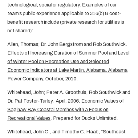
technological, social or regulatory. Examples of our
team’s public experience applicable to 316(b) & cost-
benefit research include (private research for utilities is
not shared):
Allen, Thomas; Dr. John Bergstrom and Rob Southwick.
Effects of Increasing Duration of Summer Pool and Level
of Winter Pool on Recreation Use and Selected
Economic Indicators at Lake Martin, Alabama. Alabama
Power Company
. October, 2010.
Whitehead, John; Peter A. Groothuis, Rob Southwick and
Dr. Pat Foster-Turley. April, 2006.
Economic Values of
Saginaw Bay Coastal Marshes with a Focus on
Recreational Values
. Prepared for Ducks Unlimited.
Whitehead, John C., and Timothy C. Haab, “Southeast