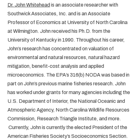
Dr. John Whitehead
is an associate researcher with
Southwick Associates, Inc. and is an Associate
Professor of Economics at University of North Carolina
at Wilmington. John received his Ph.D. from the
University of Kentucky in 1990. Throughout his career,
John’s research has concentrated on valuation of
environmental and natural resources, natural hazard
mitigation, benefit-cost analysis and applied
microeconomics. The EPA’s 316(b) NODA was based in
part on John’s previous marine fisheries research. John
has worked under grants for many agencies including the
U.S. Department of Interior, the National Oceanic and
Atmospheric Agency, North Carolina Wildlife Resources
Commission, Research Triangle Institute, and more.
Currently, John is currently the elected President of the
American Fisheries Society’s Socioeconomics Section.