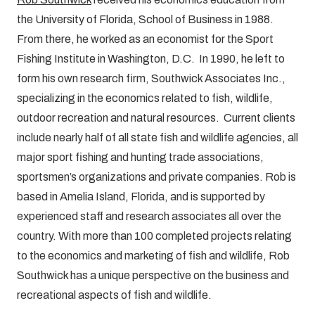
the University of Florida, School of Business in 1988.
From there, he worked as an economist for the Sport
Fishing Institute in Washington, D.C. In 1990, he left to
form his own research firm, Southwick Associates Inc.,
specializing in the economics related to fish, wildlife,
outdoor recreation and natural resources. Current clients
include nearly half of all state fish and wildlife agencies, all
major sport fishing and hunting trade associations,
sportsmen’s organizations and private companies. Rob is
based in Amelia Island, Florida, and is supported by
experienced staff and research associates all over the
country. With more than 100 completed projects relating
to the economics and marketing of fish and wildlife, Rob
Southwick has a unique perspective on the business and
recreational aspects of fish and wildlife.