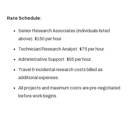
Rate Schedule:
Senior Research Associates (individuals listed
above): $150 per hour.
Technician/Research Analyst: $75 per hour.
Administrative Support: $55 per hour.
Travel & incidental research costs billed as
additional expenses.
All projects and maximum costs are pre-negotiated
before work begins.