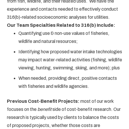
from fish, wildlife, and their related uses. We have the
experience and contacts needed to effectively conduct
316(b)-related socioeconomic analyses for utilities.
Our Team Specialties Related to 316(b) Include:
Quantifying use & non-use values of fisheries,
wildlife and natural resources;
Identifying how proposed water intake technologies
may impact water-related activities (fishing, wildlife
viewing, hunting, swimming, skiing, and more); plus
When needed, providing direct, positive contacts
with fisheries and wildlife agencies.
Previous Cost-Benefit Projects:
most of our work
focuses on the
benefit
side of cost-benefit research. Our
research is typically used by clients to balance the costs
of proposed projects, whether those costs are