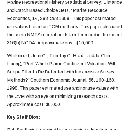
Marine Recreational Fishery Statistical Survey: Distance
and Catch Based Choice Sets,” Marine Resource
Economics, 14, 283-298 1999. This paper estimated
use values based on TCM methods. This paper also used
the same NMFS recreation data referenced in the recent
316(b) NODA. Approximate cost: $10,000.
Whitehead, John C., Timothy C. Haab, andJu-Chin
Huang, “Part-Whole Bias in Contingent Valuation: Will
Scope Effects Be Detected with Inexpensive Survey
Methods?” Southern Economic Journal, 65, 160-168,
1998. This paper estimated use and nonuse values with
the CVM with an eye on minimizing research costs.
Approximate cost: $8,000.
Key Staff Bios:
Rob Southwick
received his economics education from