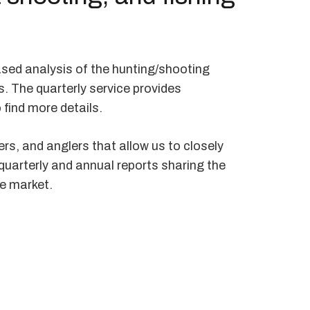
ased analysis of the hunting/shooting
s. The quarterly service provides
 find more details.
rs, and anglers that allow us to closely
 quarterly and annual reports sharing the
he market.