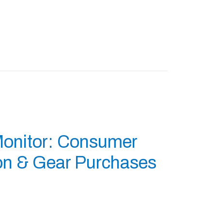
Monitor: Consumer
ion & Gear Purchases