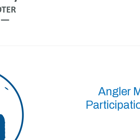
Angler 
Participat