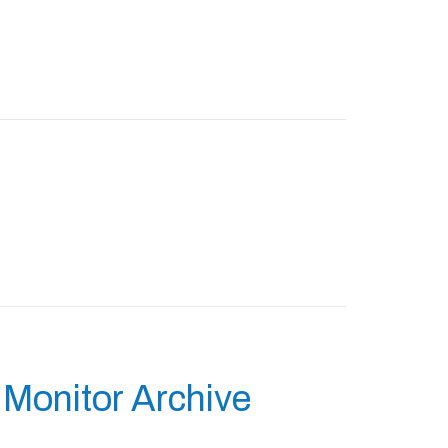
Monitor Archive