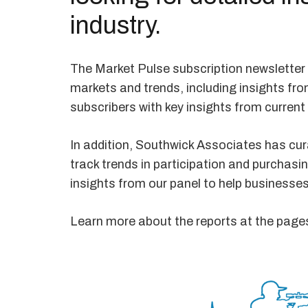
industry.
The Market Pulse subscription newsletter 
markets and trends, including insights fro
subscribers with key insights from current
In addition, Southwick Associates has cura
track trends in participation and purchasi
insights from our panel to help businesse
Learn more about the reports at the page