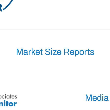
Market Size Reports
Media 