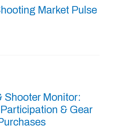
hooting Market Pulse
& Shooter Monitor:
articipation & Gear
Purchases