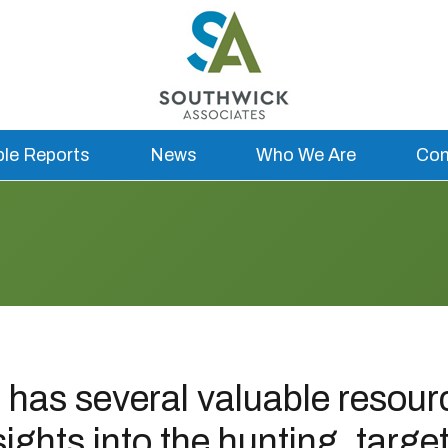
ble Reports
News
Who We Are
Con
has several valuable resourc
sights into the hunting, targe