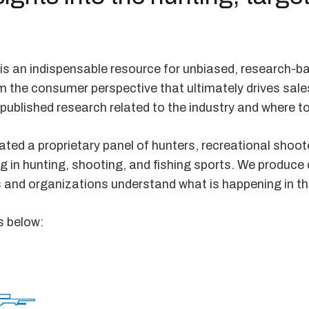
is an indispensable resource for unbiased, research-b
m the consumer perspective that ultimately drives sale
 published research related to the industry and where to
ted a proprietary panel of hunters, recreational shoote
ng in hunting, shooting, and fishing sports. We produce
s and organizations understand what is happening in t
s below: