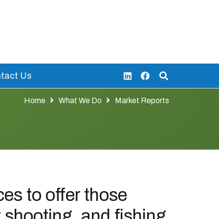
tact Us
Home
What We Do
Market Reports
es to offer those
t shooting, and fishing