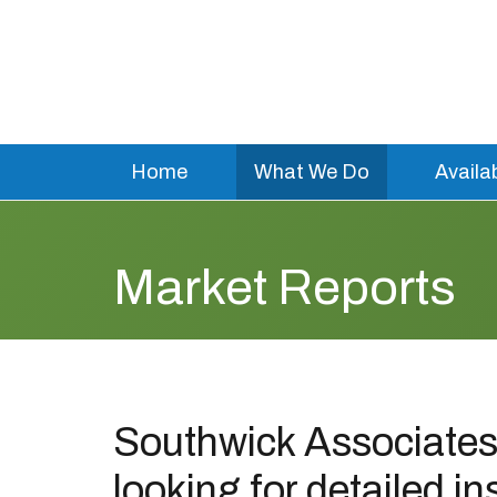
Home
What We Do
Availa
Market Reports
Southwick Associates 
looking for detailed in