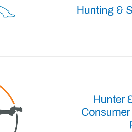
Hunting & S
Hunter 
Consumer P