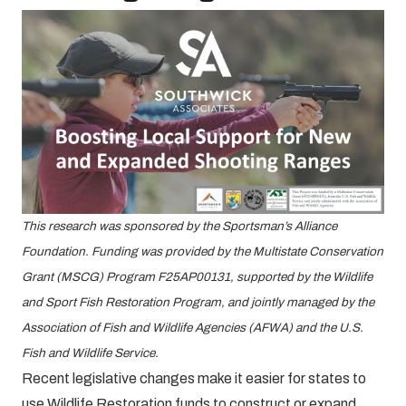
This research was sponsored by the Sportsman’s Alliance
Foundation. Funding was provided by the Multistate Conservation
Grant (MSCG) Program F25AP00131, supported by the Wildlife
and Sport Fish Restoration Program, and jointly managed by the
Association of Fish and Wildlife Agencies (AFWA) and the U.S.
Fish and Wildlife Service.
Recent legislative changes make it easier for states to
use Wildlife Restoration funds to construct or expand