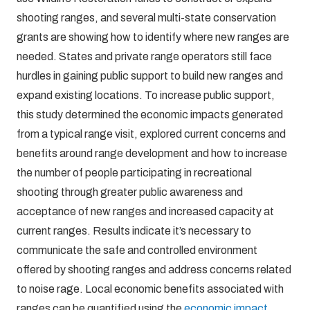
shooting ranges, and several multi-state conservation
grants are showing how to identify where new ranges are
needed. States and private range operators still face
hurdles in gaining public support to build new ranges and
expand existing locations. To increase public support,
this study determined the economic impacts generated
from a typical range visit, explored current concerns and
benefits around range development and how to increase
the number of people participating in recreational
shooting through greater public awareness and
acceptance of new ranges and increased capacity at
current ranges. Results indicate it’s necessary to
communicate the safe and controlled environment
offered by shooting ranges and address concerns related
to noise rage. Local economic benefits associated with
ranges can be quantified using the
economic impact