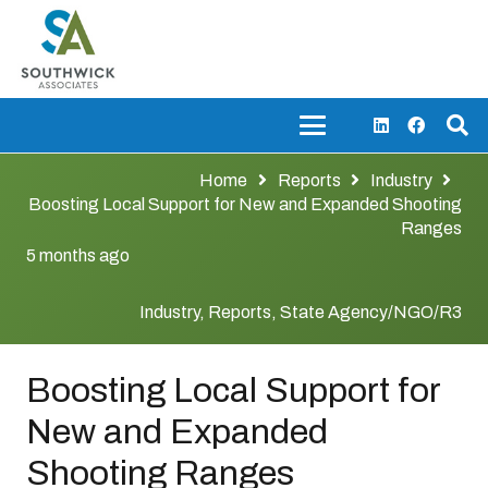
Home
Reports
Industry
Boosting Local Support for New and Expanded Shooting
Ranges
5 months ago
Industry
,
Reports
,
State Agency/NGO/R3
Boosting Local Support for
New and Expanded
Shooting Ranges