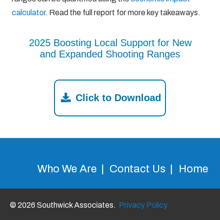
calculator
. Read the full report for more key takeaways.
2025 Boosting Local Support for New
and Expanded Shooting Ranges
Click to Download
Who We Are
Contact Us
Home
© 2026 Southwick Associates.
Privacy Policy.