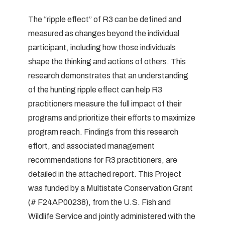
The “ripple effect” of R3 can be defined and
measured as changes beyond the individual
participant, including how those individuals
shape the thinking and actions of others. This
research demonstrates that an understanding
of the hunting ripple effect can help R3
practitioners measure the full impact of their
programs and prioritize their efforts to maximize
program reach. Findings from this research
effort, and associated management
recommendations for R3 practitioners, are
detailed in the attached report. This Project
was funded by a Multistate Conservation Grant
(# F24AP00238), from the U.S. Fish and
Wildlife Service and jointly administered with the