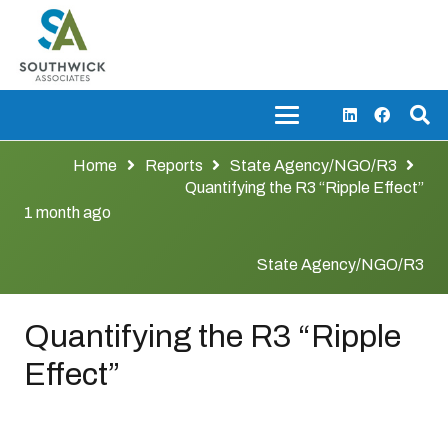
Home
Reports
State Agency/NGO/R3
Quantifying the R3 “Ripple Effect”
1 month ago
State Agency/NGO/R3
Quantifying the R3 “Ripple
Effect”