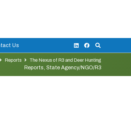
tact Us
Reports
The Nexus of R3 and Deer Hunting
Reports
,
State Agency/NGO/R3