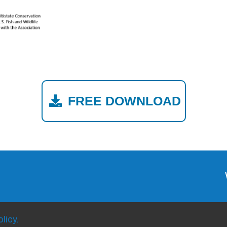
FREE DOWNLOAD
licy.