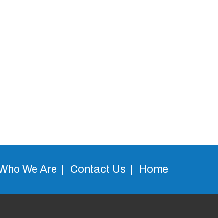
Who We Are
Contact Us
Home