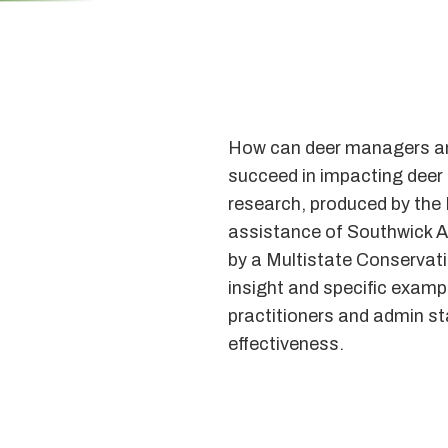
How can deer managers and
succeed in impacting deer 
research, produced by the 
assistance of Southwick 
by a Multistate Conservat
insight and specific exampl
practitioners and admin st
effectiveness.