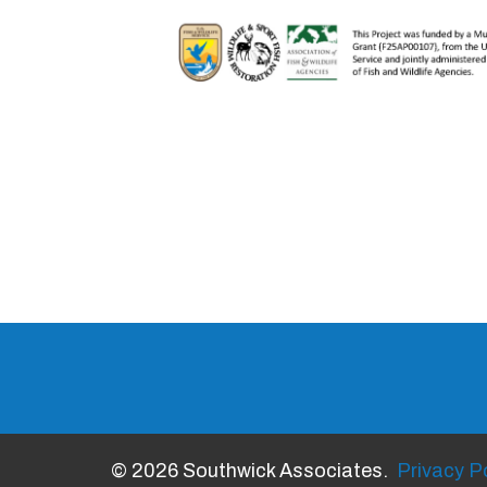
© 2026 Southwick Associates.
Privacy Po