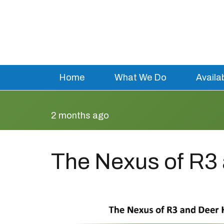
Home
What We Do
Availa
2 months ago
The Nexus of R3 