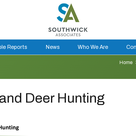
ble Reports
News
Who We Are
Con
Home
and Deer Hunting