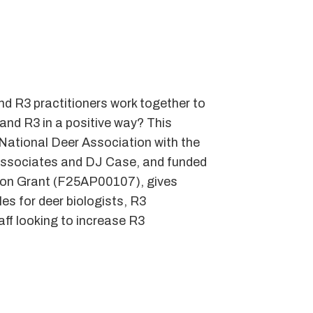
 R3 practitioners work together to
and R3 in a positive way? This
National Deer Association with the
Associates and DJ Case, and funded
ion Grant (F25AP00107), gives
es for deer biologists, R3
aff looking to increase R3