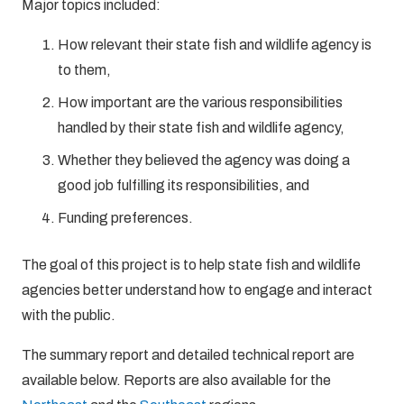
Major topics included:
How relevant their state fish and wildlife agency is
to them,
How important are the various responsibilities
handled by their state fish and wildlife agency,
Whether they believed the agency was doing a
good job fulfilling its responsibilities, and
Funding preferences.
The goal of this project is to help state fish and wildlife
agencies better understand how to engage and interact
with the public.
The summary report and detailed technical report are
available below. Reports are also available for the