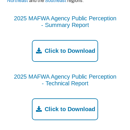
Northeast
and the
Southeast
regions.
2025 MAFWA Agency Public Perception
- Summary Report
Click to Download
2025 MAFWA Agency Public Perception
- Technical Report
Click to Download