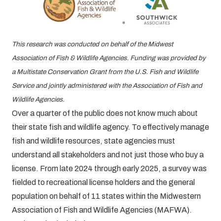
This research was conducted on behalf of the Midwest
Association of Fish & Wildlife Agencies. Funding was provided by
a Multistate Conservation Grant from the U.S. Fish and Wildlife
Service and jointly administered with the Association of Fish and
Wildlife Agencies.
Over a quarter of the public does not know much about
their state fish and wildlife agency. To effectively manage
fish and wildlife resources, state agencies must
understand all stakeholders and not just those who buy a
license. From late 2024 through early 2025, a survey was
fielded to recreational license holders and the general
population on behalf of 11 states within the Midwestern
Association of Fish and Wildlife Agencies (MAFWA).