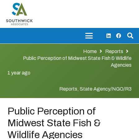
Home
Reports
Public Perception of Midwest State Fish & Wildlife
Agencies
1 year ago
Reports
,
State Agency/NGO/R3
Public Perception of
Midwest State Fish &
Wildlife Agencies