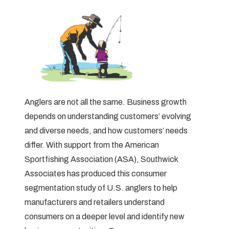
Anglers are not all the same. Business growth
depends on understanding customers’ evolving
and diverse needs, and how customers’ needs
differ. With support from the American
Sportfishing Association (ASA), Southwick
Associates has produced this consumer
segmentation study of U.S. anglers to help
manufacturers and retailers understand
consumers on a deeper level and identify new