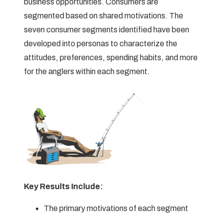
business opportunities. Consumers are
segmented based on shared motivations. The
seven consumer segments identified have been
developed into personas to characterize the
attitudes, preferences, spending habits, and more
for the anglers within each segment.
Key Results Include:
The primary motivations of each segment