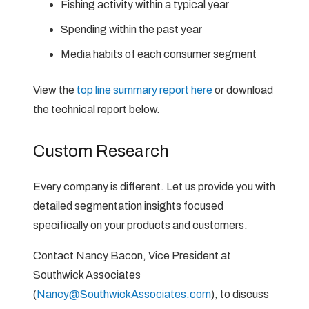
Fishing activity within a typical year
Spending within the past year
Media habits of each consumer segment
View the
top line summary report here
or download
the technical report below.
Custom Research
Every company is different. Let us provide you with
detailed segmentation insights focused
specifically on your products and customers.
Contact Nancy Bacon, Vice President at
Southwick Associates
(
Nancy@SouthwickAssociates.com
), to discuss