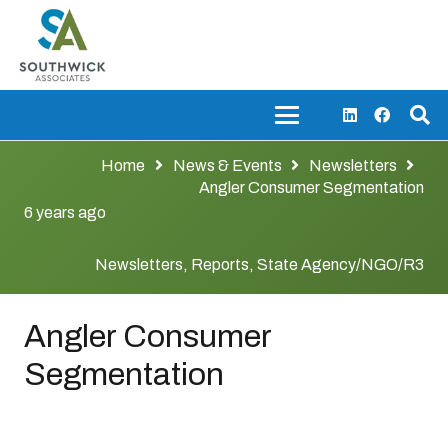
Home
News & Events
Newsletters
Angler Consumer Segmentation
6 years ago
Newsletters
,
Reports
,
State Agency/NGO/R3
Angler Consumer
Segmentation