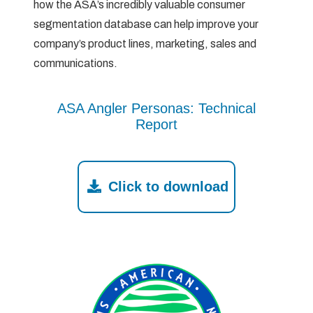
how the ASA’s incredibly valuable consumer
segmentation database can help improve your
company’s product lines, marketing, sales and
communications.
ASA Angler Personas: Technical
Report
Click to download