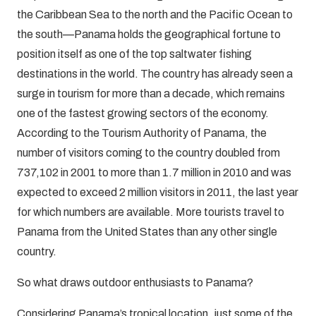
the Caribbean Sea to the north and the Pacific Ocean to
the south—Panama holds the geographical fortune to
position itself as one of the top saltwater fishing
destinations in the world. The country has already seen a
surge in tourism for more than a decade, which remains
one of the fastest growing sectors of the economy.
According to the Tourism Authority of Panama, the
number of visitors coming to the country doubled from
737,102 in 2001 to more than 1.7 million in 2010 and was
expected to exceed 2 million visitors in 2011, the last year
for which numbers are available. More tourists travel to
Panama from the United States than any other single
country.
So what draws outdoor enthusiasts to Panama?
Considering Panama’s tropical location, just some of the