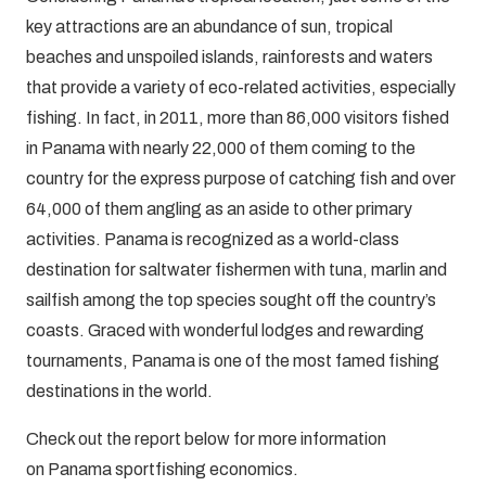
key attractions are an abundance of sun, tropical
beaches and unspoiled islands, rainforests and waters
that provide a variety of eco-related activities, especially
fishing. In fact, in 2011, more than 86,000 visitors fished
in Panama with nearly 22,000 of them coming to the
country for the express purpose of catching fish and over
64,000 of them angling as an aside to other primary
activities. Panama is recognized as a world-class
destination for saltwater fishermen with tuna, marlin and
sailfish among the top species sought off the country’s
coasts. Graced with wonderful lodges and rewarding
tournaments, Panama is one of the most famed fishing
destinations in the world.
Check out the report below for more information
on Panama sportfishing economics.