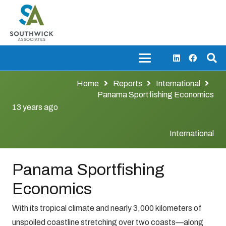
Home
Reports
International
Panama Sportfishing Economics
13 years ago
International
Panama Sportfishing
Economics
With its tropical climate and nearly 3,000 kilometers of
unspoiled coastline stretching over two coasts—along