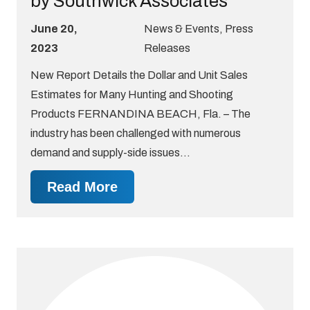
by Southwick Associates
June 20,
News & Events
,
Press
2023
Releases
New Report Details the Dollar and Unit Sales
Estimates for Many Hunting and Shooting
Products FERNANDINA BEACH, Fla. – The
industry has been challenged with numerous
demand and supply-side issues…
Read More