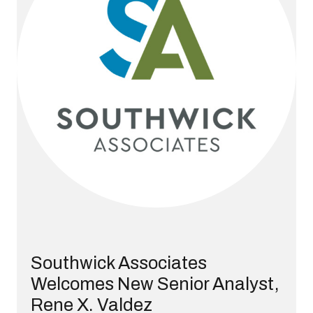
Southwick Associates
Welcomes New Senior Analyst,
Rene X. Valdez