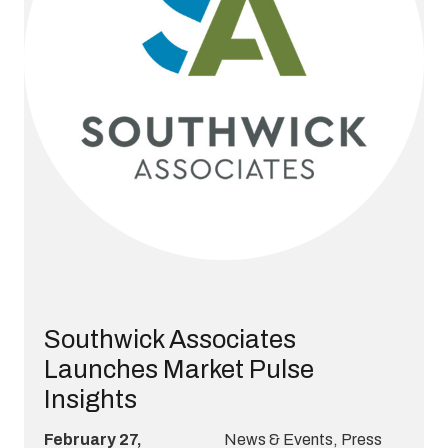
Southwick Associates
Launches Market Pulse
Insights
February 27,
News & Events
,
Press