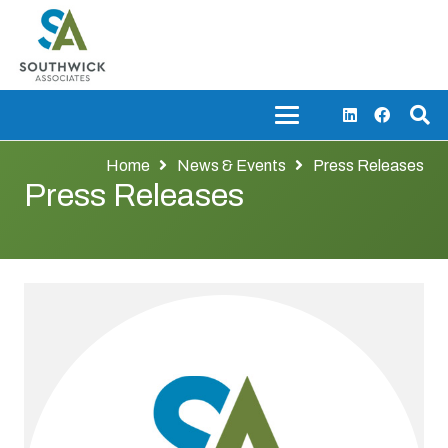
Home
News & Events
Press Releases
Press Releases