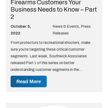
Firearms Customers Your
Business Needs to Know – Part
2
October 5,
News & Events
,
Press
2022
Releases
From protectors to recreational shooters, make
sure you’re targeting these critical customer
segments. Last week, Southwick Associates
released Part 1 of this series on better
understanding customer segments in the…
Read More