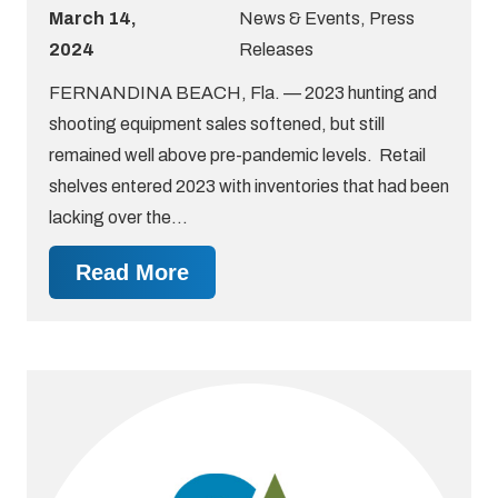
March 14,
News & Events
,
Press
2024
Releases
FERNANDINA BEACH, Fla. — 2023 hunting and
shooting equipment sales softened, but still
remained well above pre-pandemic levels. Retail
shelves entered 2023 with inventories that had been
lacking over the…
Read More