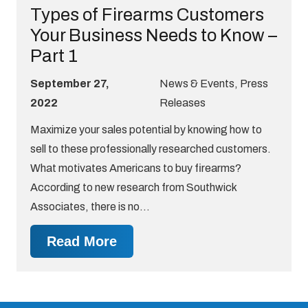
Types of Firearms Customers
Your Business Needs to Know –
Part 1
September 27,
News & Events
,
Press
2022
Releases
Maximize your sales potential by knowing how to
sell to these professionally researched customers.
What motivates Americans to buy firearms?
According to new research from Southwick
Associates, there is no…
Read More