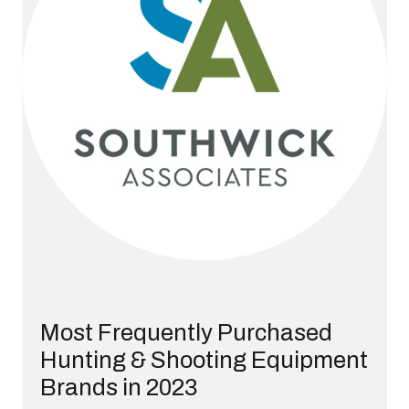
Most Frequently Purchased
Hunting & Shooting Equipment
Brands in 2023