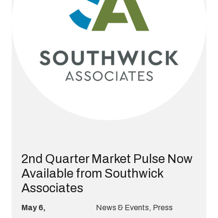
2nd Quarter Market Pulse Now
Available from Southwick
Associates
May 6,
News & Events
,
Press