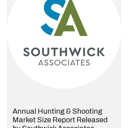
Annual Hunting & Shooting
Market Size Report Released