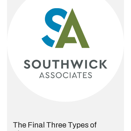
The Final Three Types of