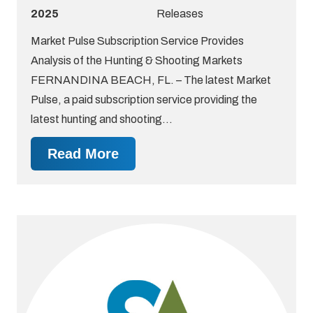
2025
Releases
Market Pulse Subscription Service Provides
Analysis of the Hunting & Shooting Markets
FERNANDINA BEACH, FL. – The latest Market
Pulse, a paid subscription service providing the
latest hunting and shooting…
Read More