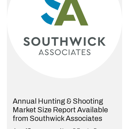
Annual Hunting & Shooting
Market Size Report Available
from Southwick Associates