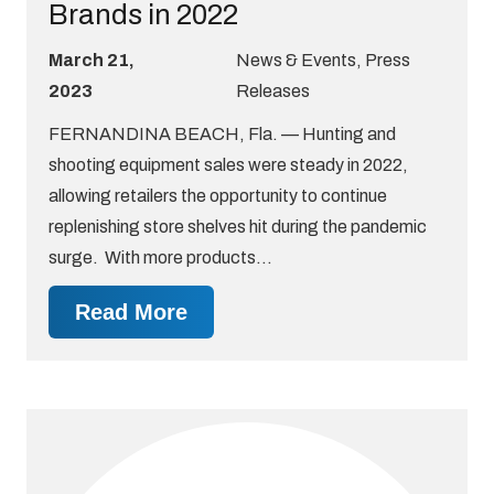
Brands in 2022
March 21,
News & Events
,
Press
2023
Releases
FERNANDINA BEACH, Fla. — Hunting and
shooting equipment sales were steady in 2022,
allowing retailers the opportunity to continue
replenishing store shelves hit during the pandemic
surge. With more products…
Read More