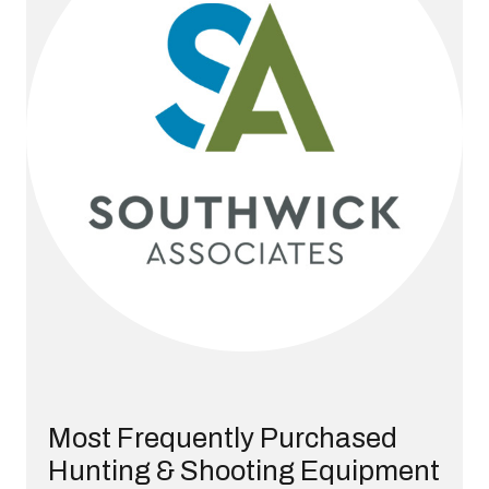
Most Frequently Purchased
Hunting & Shooting Equipment