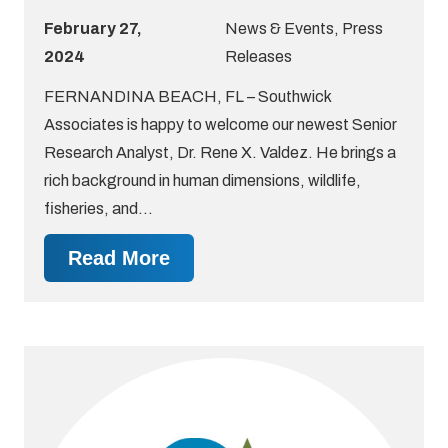
February 27,
News & Events
,
Press
2024
Releases
FERNANDINA BEACH, FL – Southwick
Associates is happy to welcome our newest Senior
Research Analyst, Dr. Rene X. Valdez. He brings a
rich background in human dimensions, wildlife,
fisheries, and…
Read More