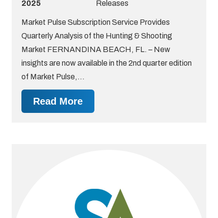
2025
Releases
Market Pulse Subscription Service Provides
Quarterly Analysis of the Hunting & Shooting
Market FERNANDINA BEACH, FL. – New
insights are now available in the 2nd quarter edition
of Market Pulse,…
Read More