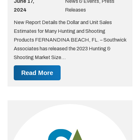
June 17,
News & Events
,
Press
2024
Releases
New Report Details the Dollar and Unit Sales
Estimates for Many Hunting and Shooting
Products FERNANDINA BEACH, FL. – Southwick
Associates has released the 2023 Hunting &
Shooting Market Size…
Read More