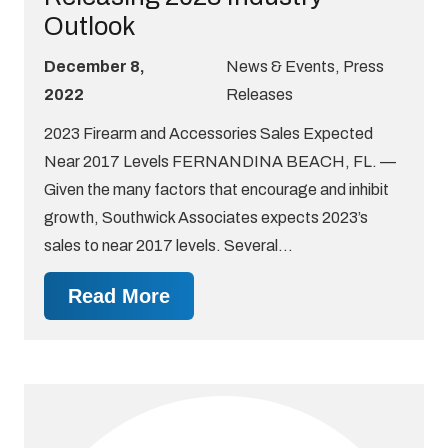
Outlook
December 8,
News & Events
,
Press
2022
Releases
2023 Firearm and Accessories Sales Expected
Near 2017 Levels FERNANDINA BEACH, FL. —
Given the many factors that encourage and inhibit
growth, Southwick Associates expects 2023’s
sales to near 2017 levels. Several…
Read More