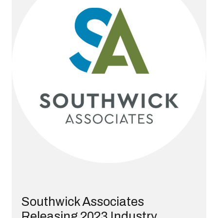
Southwick Associates
Releasing 2023 Industry